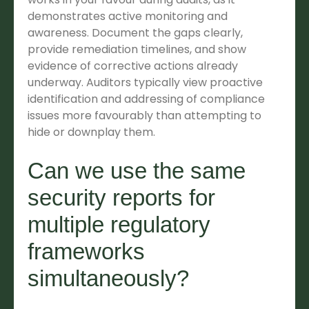
demonstrates active monitoring and
awareness. Document the gaps clearly,
provide remediation timelines, and show
evidence of corrective actions already
underway. Auditors typically view proactive
identification and addressing of compliance
issues more favourably than attempting to
hide or downplay them.
Can we use the same
security reports for
multiple regulatory
frameworks
simultaneously?