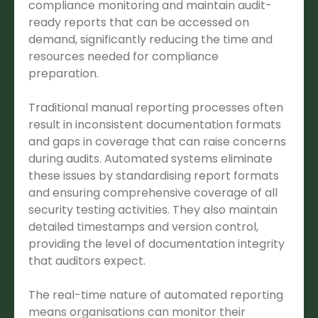
compliance monitoring and maintain audit-
ready reports that can be accessed on
demand, significantly reducing the time and
resources needed for compliance
preparation.
Traditional manual reporting processes often
result in inconsistent documentation formats
and gaps in coverage that can raise concerns
during audits. Automated systems eliminate
these issues by standardising report formats
and ensuring comprehensive coverage of all
security testing activities. They also maintain
detailed timestamps and version control,
providing the level of documentation integrity
that auditors expect.
The real-time nature of automated reporting
means organisations can monitor their