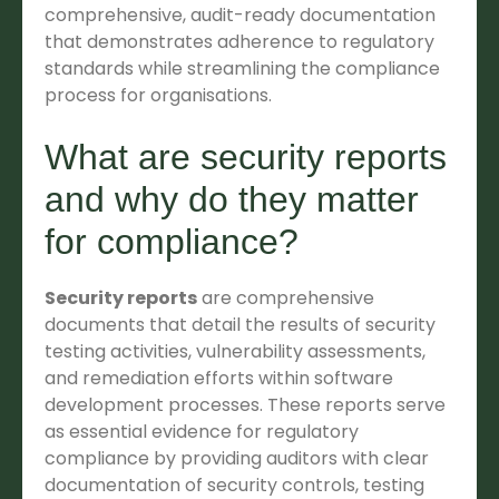
comprehensive, audit-ready documentation
that demonstrates adherence to regulatory
standards while streamlining the compliance
process for organisations.
What are security reports
and why do they matter
for compliance?
Security reports
are comprehensive
documents that detail the results of security
testing activities, vulnerability assessments,
and remediation efforts within software
development processes. These reports serve
as essential evidence for regulatory
compliance by providing auditors with clear
documentation of security controls, testing