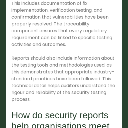
This includes documentation of fix
implementation, verification testing, and
confirmation that vulnerabilities have been
properly resolved. The traceability
component ensures that every regulatory
requirement can be linked to specific testing
activities and outcomes.
Reports should also include information about
the testing tools and methodologies used, as
this demonstrates that appropriate industry-
standard practices have been followed. This
technical detail helps auditors understand the
rigour and reliability of the security testing
process.
How do security reports
help organisations meet