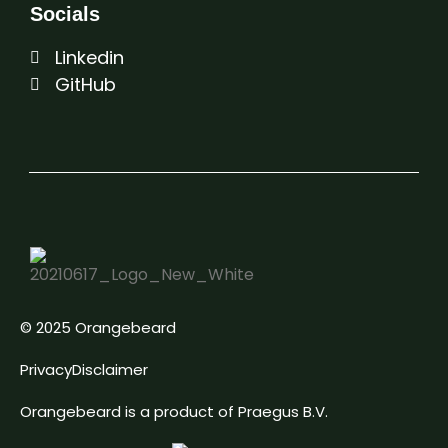
Socials
Linkedin
GitHub
© 2025 Orangebeard
Privacy
Disclaimer
Orangebeard is a product of Praegus B.V.