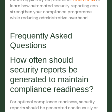
learn how automated security reporting can
strengthen your compliance programme
while reducing administrative overhead.
Frequently Asked
Questions
How often should
security reports be
generated to maintain
compliance readiness?
For optimal compliance readiness, security
reports should be generated continuously or