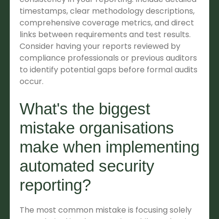
timestamps, clear methodology descriptions,
comprehensive coverage metrics, and direct
links between requirements and test results.
Consider having your reports reviewed by
compliance professionals or previous auditors
to identify potential gaps before formal audits
occur.
What's the biggest
mistake organisations
make when implementing
automated security
reporting?
The most common mistake is focusing solely