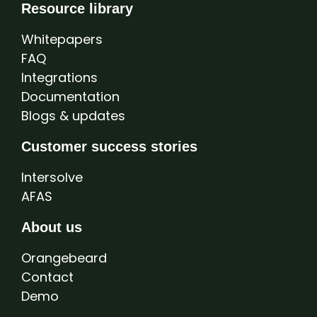
Resource library
Whitepapers
FAQ
Integrations
Documentation
Blogs & updates
Customer success stories
Intersolve
AFAS
About us
Orangebeard
Contact
Demo