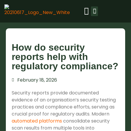
Our platform
Resource library
Success stories
How do security
reports help with
regulatory compliance?
February 18, 2026
Security reports provide documented
evidence of an organisation’s security testing
practices and compliance efforts, serving as
crucial proof for regulatory audits. Modern
automated platforms
consolidate security
scan results from multiple tools into