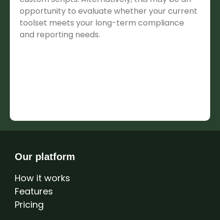
opportunity to evaluate whether your current
toolset meets your long-term compliance
and reporting needs.
Our platform
How it works
Features
Pricing