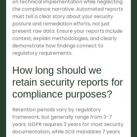
on technical implementation while neglecting
the compliance narrative. Automated reports
must tell a clear story about your security
posture and remediation efforts, not just
present raw data. Ensure your reports include
context, explain methodologies, and clearly
demonstrate how findings connect to
regulatory requirements.
How long should we
retain security reports for
compliance purposes?
Retention periods vary by regulatory
framework, but generally range from 3-7
years. GDPR requires 3 years for most security
documentation, while SOX mandates 7 years