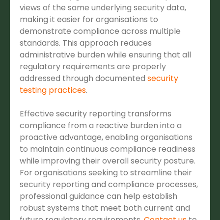
views of the same underlying security data,
making it easier for organisations to
demonstrate compliance across multiple
standards. This approach reduces
administrative burden while ensuring that all
regulatory requirements are properly
addressed through documented
security
testing practices
.
Effective security reporting transforms
compliance from a reactive burden into a
proactive advantage, enabling organisations
to maintain continuous compliance readiness
while improving their overall security posture.
For organisations seeking to streamline their
security reporting and compliance processes,
professional guidance can help establish
robust systems that meet both current and
future regulatory requirements.
Contact us
to