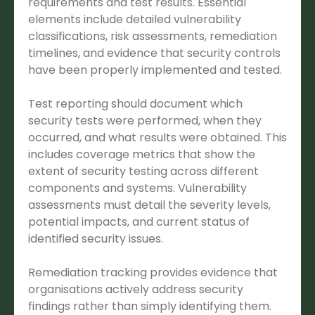
requirements and test results. Essential
elements include detailed vulnerability
classifications, risk assessments, remediation
timelines, and evidence that security controls
have been properly implemented and tested.
Test reporting should document which
security tests were performed, when they
occurred, and what results were obtained. This
includes coverage metrics that show the
extent of security testing across different
components and systems. Vulnerability
assessments must detail the severity levels,
potential impacts, and current status of
identified security issues.
Remediation tracking provides evidence that
organisations actively address security
findings rather than simply identifying them.