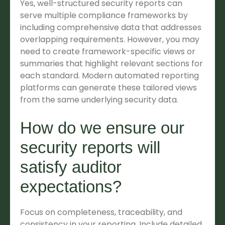
Yes, well-structured security reports can
serve multiple compliance frameworks by
including comprehensive data that addresses
overlapping requirements. However, you may
need to create framework-specific views or
summaries that highlight relevant sections for
each standard. Modern automated reporting
platforms can generate these tailored views
from the same underlying security data.
How do we ensure our
security reports will
satisfy auditor
expectations?
Focus on completeness, traceability, and
consistency in your reporting. Include detailed