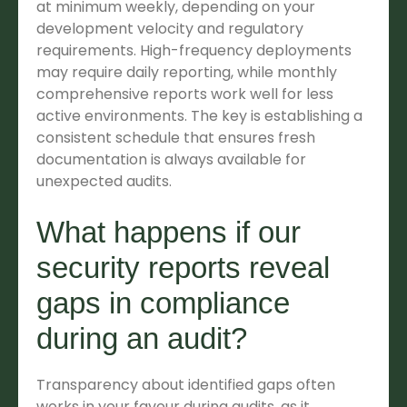
at minimum weekly, depending on your
development velocity and regulatory
requirements. High-frequency deployments
may require daily reporting, while monthly
comprehensive reports work well for less
active environments. The key is establishing a
consistent schedule that ensures fresh
documentation is always available for
unexpected audits.
What happens if our
security reports reveal
gaps in compliance
during an audit?
Transparency about identified gaps often
works in your favour during audits, as it