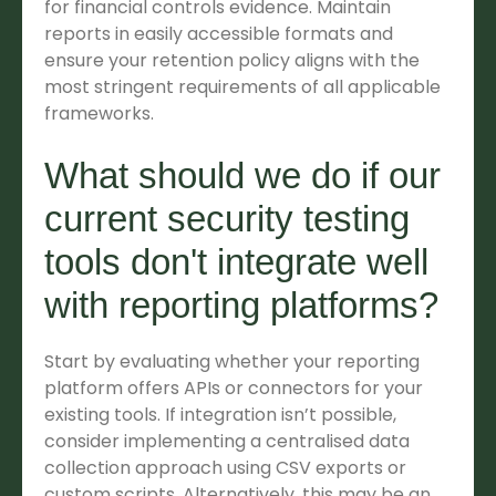
for financial controls evidence. Maintain
reports in easily accessible formats and
ensure your retention policy aligns with the
most stringent requirements of all applicable
frameworks.
What should we do if our
current security testing
tools don't integrate well
with reporting platforms?
Start by evaluating whether your reporting
platform offers APIs or connectors for your
existing tools. If integration isn’t possible,
consider implementing a centralised data
collection approach using CSV exports or
custom scripts. Alternatively, this may be an