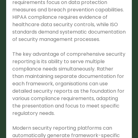
requirements focus on data protection
measures and breach prevention capabilities.
HIPAA compliance requires evidence of
healthcare data security controls, while ISO
standards demand systematic documentation
of security management processes.
The key advantage of comprehensive security
reporting is its ability to serve multiple
compliance needs simultaneously. Rather
than maintaining separate documentation for
each framework, organisations can use
detailed security reports as the foundation for
various compliance requirements, adapting
the presentation and focus to meet specific
regulatory needs.
Modern security reporting platforms can
automatically generate framework-specific