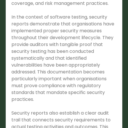
coverage, and risk management practices.
In the context of software testing, security
reports demonstrate that organisations have
implemented proper security measures
throughout their development lifecycle. They
provide auditors with tangible proof that
security testing has been conducted
systematically and that identified
vulnerabilities have been appropriately
addressed. This documentation becomes
particularly important when organisations
must prove compliance with regulatory
standards that mandate specific security
practices.
Security reports also establish a clear audit
trail that connects security requirements to
actual testing activities and outcomes. This