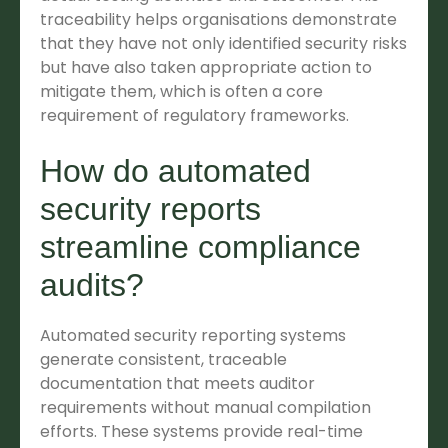
traceability helps organisations demonstrate
that they have not only identified security risks
but have also taken appropriate action to
mitigate them, which is often a core
requirement of regulatory frameworks.
How do automated
security reports
streamline compliance
audits?
Automated security reporting systems
generate consistent, traceable
documentation that meets auditor
requirements without manual compilation
efforts. These systems provide real-time