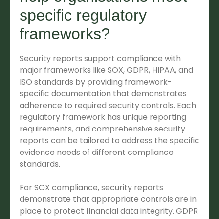
specific regulatory
frameworks?
Security reports support compliance with
major frameworks like SOX, GDPR, HIPAA, and
ISO standards by providing framework-
specific documentation that demonstrates
adherence to required security controls. Each
regulatory framework has unique reporting
requirements, and comprehensive security
reports can be tailored to address the specific
evidence needs of different compliance
standards.
For SOX compliance, security reports
demonstrate that appropriate controls are in
place to protect financial data integrity. GDPR