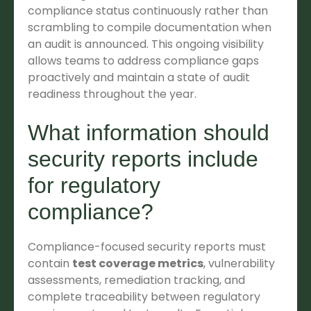
compliance status continuously rather than
scrambling to compile documentation when
an audit is announced. This ongoing visibility
allows teams to address compliance gaps
proactively and maintain a state of audit
readiness throughout the year.
What information should
security reports include
for regulatory
compliance?
Compliance-focused security reports must
contain
test coverage metrics
, vulnerability
assessments, remediation tracking, and
complete traceability between regulatory