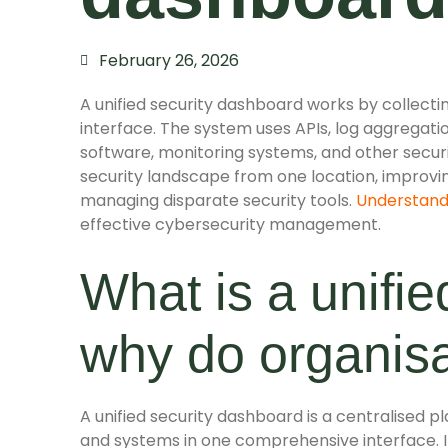
February 26, 2026
A unified security dashboard works by collecting
interface. The system uses APIs, log aggregatio
software, monitoring systems, and other securit
security landscape from one location, improvi
managing disparate security tools.
Understand
effective cybersecurity management.
What is a unifi
why do organis
A unified security dashboard is a centralised 
and systems in one comprehensive interface. It 