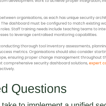
stom development work to achieve proper integration, in
between organisations, as each has unique security archi
 The dashboard must be configured to match existing wo
r roles. Staff training needs include teaching teams to int
esses to leverage centralised monitoring capabilities.
conducting thorough tool inventory assessments, plannin
uccess metrics. Organisations should also consider startin
 scope, ensuring proper change management throughout 
nt comprehensive security dashboard solutions,
expert c
ctively.
ed Questions
 take to implement a unified sec