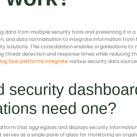
 data from multiple security tools and presenting it in a 
n, and data normalisation to integrate information from fi
y solutions. This consolidation enables organisations to m
ng threat detection and response times while reducing th
ing how platforms integrate
various security data sources
ed security dashboa
ations need one?
platform that aggregates and displays security information
serves as a single pane of glass for monitoring an organi