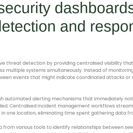
security dashboard
detection and respo
ve threat detection by providing centralised visibility tha
s multiple systems simultaneously. Instead of monitoring 
tween events that might indicate coordinated attacks or
h automated alerting mechanisms that immediately noti
ed. Centralised incident management workflows stream
 in one location, eliminating time spent gathering data f
a from various tools to identify relationships between se