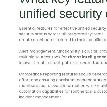
unified securit
Essential features for effective unified securi
security status across all integrated systems. 
create dashboards tailored to their specific rol
Alert management functionality is crucial, provid
multiple sources. Look for
threat intelligence
known threats, attack patterns, and indicator
Compliance reporting features should generat
effort and ensuring consistent documentation
members see relevant information while maint
automation capabilities for routine tasks, cust
incident management.