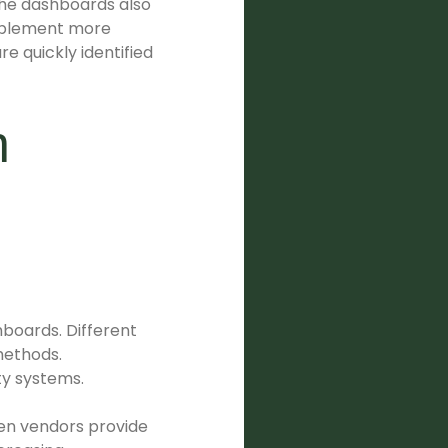
 The dashboards also
implement more
e quickly identified
n
boards. Different
methods.
ty systems.
hen vendors provide