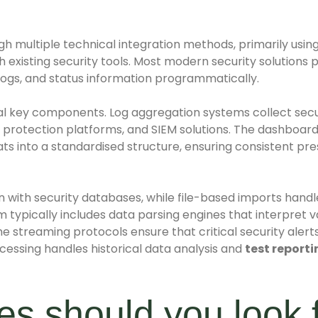
gh multiple technical integration methods, primarily usin
existing security tools. Most modern security solutions 
 logs, and status information programmatically.
al key components. Log aggregation systems collect sec
nt protection platforms, and SIEM solutions. The dashboard
ts into a standardised structure, ensuring consistent pr
 with security databases, while file-based imports handl
m typically includes data parsing engines that interpret v
me streaming protocols ensure that critical security aler
cessing handles historical data analysis and
test reporti
s should you look f