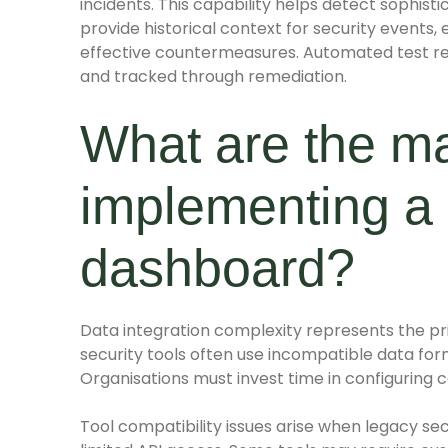
incidents. This capability helps detect sophist
provide historical context for security event
effective countermeasures. Automated test repo
and tracked through remediation.
What are the m
implementing a 
dashboard?
Data integration complexity represents the pr
security tools often use incompatible data for
Organisations must invest time in configuring c
Tool compatibility issues arise when legacy se