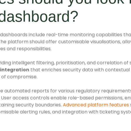
y dashboard?
ty dashboards include real-time monitoring capabilities th
The platform should offer customisable visualisations, al
es and responsibilities.
ing intelligent filtering, prioritisation, and correlation o
 integration
that enriches security data with contextual
s of compromise.
e automated reports for various regulatory requirement
. User access controls enable role-based permissions, e
aining security boundaries.
Advanced platform features
omisable alerting rules, and integration with ticketing sy