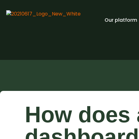
Our platform
How does a
dashboard