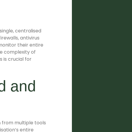
single, centralised
rewalls, antivirus
onitor their entire
e complexity of
 is crucial for
rd and
 from multiple tools
sation’s entire