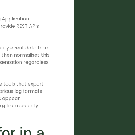
g Application
provide REST APIs
urity event data from
 then normalises this
esentation regardless
e tools that export
arious log formats
ts appear
ng
from security
or in a