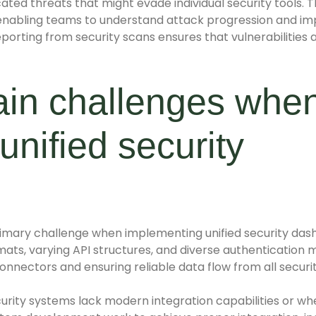
icated threats that might evade individual security tools.
s, enabling teams to understand attack progression and 
rting from security scans ensures that vulnerabilities ar
ain challenges whe
unified security
imary challenge when implementing unified security dash
mats, varying API structures, and diverse authentication 
onnectors and ensuring reliable data flow from all securi
curity systems lack modern integration capabilities or w