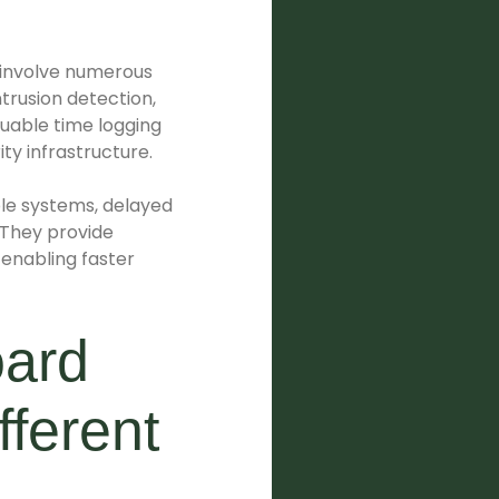
 involve numerous
trusion detection,
luable time logging
ity infrastructure.
iple systems, delayed
 They provide
enabling faster
oard
fferent