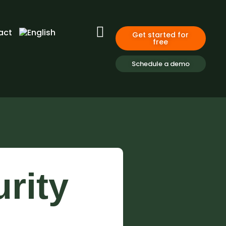
act
Get started for
free
Schedule a demo
rity