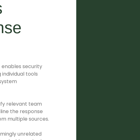
s
nse
t enables security
individual tools
 system
fy relevant team
line the response
rom multiple sources.
emingly unrelated