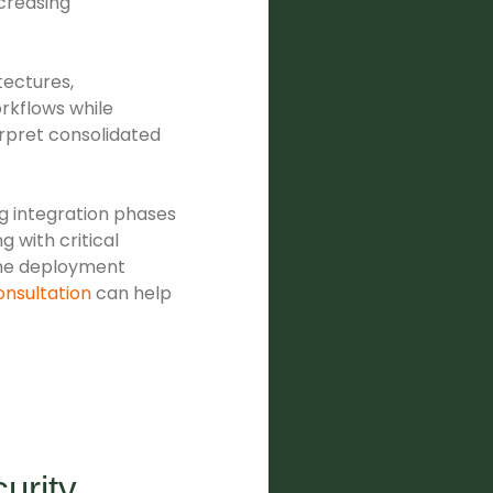
creasing
tectures,
rkflows while
erpret consolidated
g integration phases
g with critical
the deployment
onsultation
can help
urity