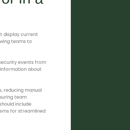
at display current
lowing teams to
f security events from
 information about
s, reducing manual
nsuring team
should include
stems for streamlined