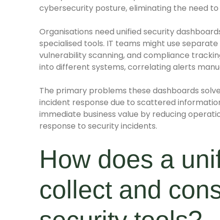
cybersecurity posture, eliminating the need to
Organisations need unified security dashboar
specialised tools. IT teams might use separate
vulnerability scanning, and compliance tracking
into different systems, correlating alerts manual
The primary problems these dashboards solve
incident response due to scattered information
immediate business value by reducing operatio
response to security incidents.
How does a unif
collect and cons