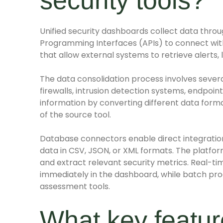
security tools?
Unified security dashboards collect data throu
Programming Interfaces (APIs) to connect with 
that allow external systems to retrieve alerts,
The data consolidation process involves sever
firewalls, intrusion detection systems, endpoi
information by converting different data forma
of the source tool.
Database connectors enable direct integration
data in CSV, JSON, or XML formats. The platfor
and extract relevant security metrics. Real-ti
immediately in the dashboard, while batch pro
assessment tools.
What key feature