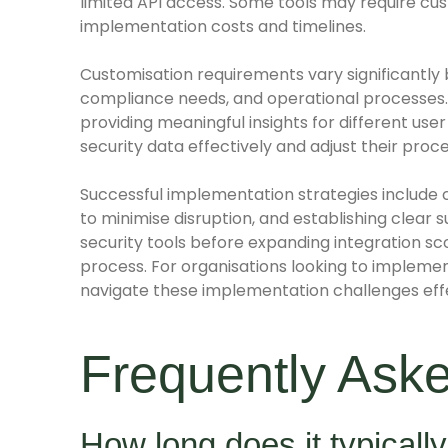
limited API access. Some tools may require cu
implementation costs and timelines.
Customisation requirements vary significantly 
compliance needs, and operational processes.
providing meaningful insights for different use
security data effectively and adjust their proc
Successful implementation strategies include 
to minimise disruption, and establishing clear s
security tools before expanding integration
process. For organisations looking to impleme
navigate these implementation challenges effe
Frequently Ask
How long does it typically