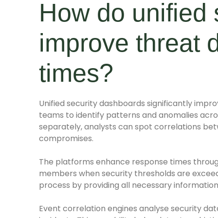
How do unified 
improve threat 
times?
Unified security dashboards significantly impro
teams to identify patterns and anomalies acros
separately, analysts can spot correlations be
compromises.
The platforms enhance response times throug
members when security thresholds are exceed
process by providing all necessary information
Event correlation engines analyse security dat