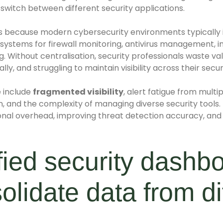
 switch between different security applications.
ds because modern cybersecurity environments typically
 systems for firewall monitoring, antivirus management, in
. Without centralisation, security professionals waste va
ly, and struggling to maintain visibility across their secur
 include
fragmented visibility
, alert fatigue from mult
, and the complexity of managing diverse security tools.
nal overhead, improving threat detection accuracy, and 
ied security dashb
olidate data from di