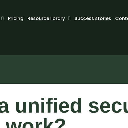
Pricing
Resource library
Success stories
Cont
 unified secu
 work?