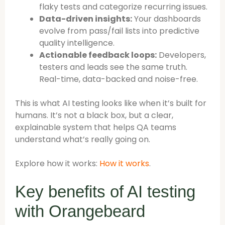
flaky tests and categorize recurring issues.
Data-driven insights:
Your dashboards
evolve from pass/fail lists into predictive
quality intelligence.
Actionable feedback loops:
Developers,
testers and leads see the same truth.
Real-time, data-backed and noise-free.
This is what AI testing looks like when it’s built for
humans. It’s not a black box, but a clear,
explainable system that helps QA teams
understand what’s really going on.
Explore how it works:
How it works
.
Key benefits of AI testing
with Orangebeard