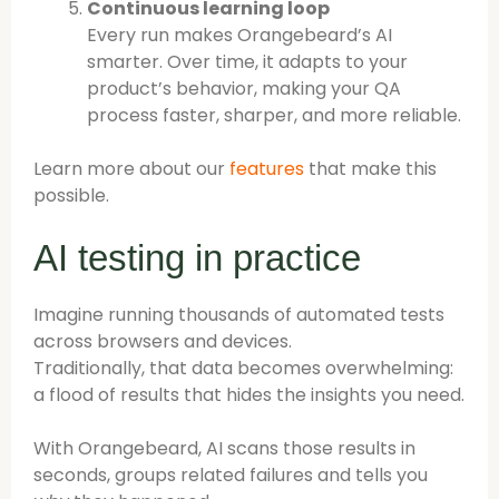
Continuous learning loop
Every run makes Orangebeard’s AI
smarter. Over time, it adapts to your
product’s behavior, making your QA
process faster, sharper, and more reliable.
Learn more about our
features
that make this
possible.
AI testing in practice
Imagine running thousands of automated tests
across browsers and devices.
Traditionally, that data becomes overwhelming:
a flood of results that hides the insights you need.
With Orangebeard, AI scans those results in
seconds, groups related failures and tells you