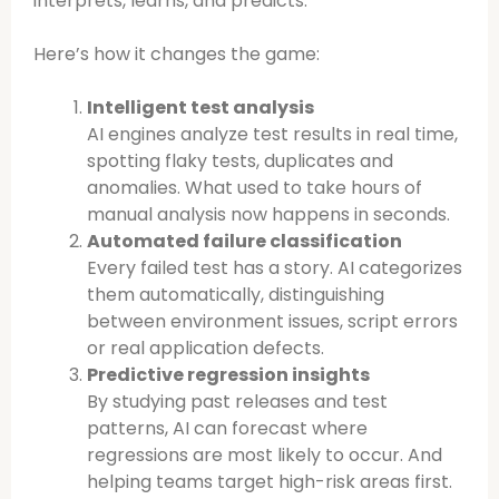
interprets, learns, and predicts.
Here’s how it changes the game:
Intelligent test analysis
AI engines analyze test results in real time,
spotting flaky tests, duplicates and
anomalies. What used to take hours of
manual analysis now happens in seconds.
Automated failure classification
Every failed test has a story. AI categorizes
them automatically, distinguishing
between environment issues, script errors
or real application defects.
Predictive regression insights
By studying past releases and test
patterns, AI can forecast where
regressions are most likely to occur. And
helping teams target high-risk areas first.