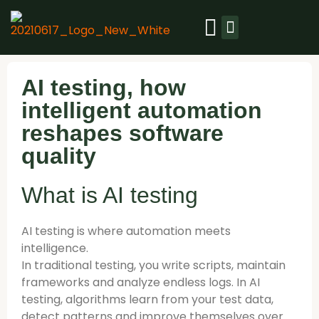
Our platform
Resource library
Success stories
AI testing, how
intelligent automation
reshapes software
quality
What is AI testing
AI testing is where automation meets
intelligence.
In traditional testing, you write scripts, maintain
frameworks and analyze endless logs. In AI
testing, algorithms learn from your test data,
detect patterns and improve themselves over