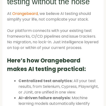
testing without the noise
At
Orangebeard
, we believe AI testing should
simplify your life, not complicate your stack.
Our platform connects with your existing test
frameworks, CI/CD pipelines and issue trackers.
No migration, no lock-in. Just intelligence layered
on top or within of your current process.
Here’s how Orangebeard
makes AI testing practical:
Centralized test analytics:
All your test
results, from Selenium, Cypress, Playwright,
or JUnit, are unified in one view.
AI-driven failure analysis:
Machine
learning models automatically identify