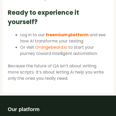
Ready to experience it
yourself?
Log in to our
freemium platform
and see
how AI transforms your testing.
Or visit
Orangebeard.io
to start your
journey toward intelligent automation.
Because the future of QA isn’t about writing
more scripts. It’s about letting AI help you write
only the ones you really need.
Our platform