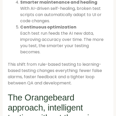
Smarter maintenance and healing
With AI-driven self-healing, broken test
scripts can automatically adapt to UI or
code changes.
Continuous optimization
Each test run feeds the AI new data,
improving accuracy over time. The more
you test, the smarter your testing
becomes.
This shift from rule-based testing to learning-
based testing changes everything: fewer false
alarms, faster feedback and a tighter loop
between QA and development.
The Orangebeard
approach, intelligent