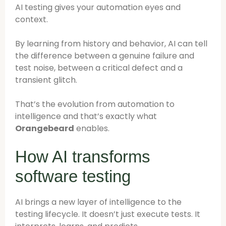
AI testing gives your automation eyes and
context.
By learning from history and behavior, AI can tell
the difference between a genuine failure and
test noise, between a critical defect and a
transient glitch.
That’s the evolution from automation to
intelligence and that’s exactly what
Orangebeard
enables.
How AI transforms
software testing
AI brings a new layer of intelligence to the
testing lifecycle. It doesn’t just execute tests. It