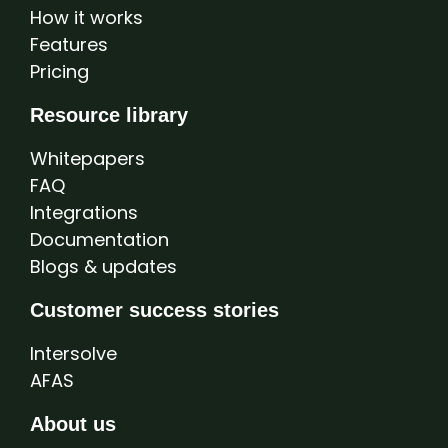
How it works
Features
Pricing
Resource library
Whitepapers
FAQ
Integrations
Documentation
Blogs & updates
Customer success stories
Intersolve
AFAS
About us