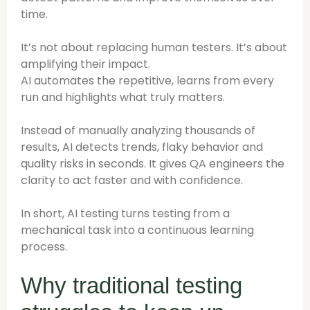
time.
It’s not about replacing human testers. It’s about
amplifying their impact.
AI automates the repetitive, learns from every
run and highlights what truly matters.
Instead of manually analyzing thousands of
results, AI detects trends, flaky behavior and
quality risks in seconds. It gives QA engineers the
clarity to act faster and with confidence.
In short, AI testing turns testing from a
mechanical task into a continuous learning
process.
Why traditional testing