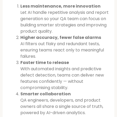
Less maintenance, more innovation
Let AI handle repetitive analysis and report
generation so your QA team can focus on
building smarter strategies and improving
product quality.
Higher accuracy, fewer false alarms
AI filters out flaky and redundant tests,
ensuring teams react only to meaningful
failures.
Faster time to release
With automated insights and predictive
defect detection, teams can deliver new
features confidently — without
compromising stability.
Smarter collaboration
QA engineers, developers, and product
owners all share a single source of truth,
powered by AI-driven analytics.