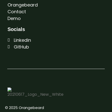
Orangebeard
Contact
Demo
Socials
Linkedin
GitHub
© 2025 Orangebeard