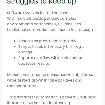
struggles to keep up
Software evolves faster than ever.
With multiple builds per day, complex
environments and rapid CI/CD pipelines,
traditional automation can’t scale fast enough.
Test suites grow uncontrollably.
Scripts break after every UI or logic
change.
Reports overflow with irrelevant or
duplicate results.
Manual maintenance consumes valuable time,
while testers drown in false positives and
redundant reruns.
Traditional test automation is powerful, but blind.
It executes without understanding.