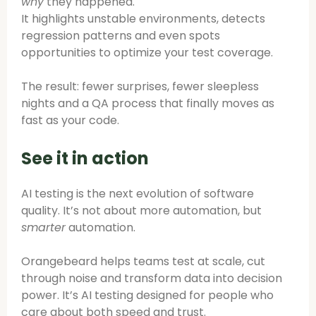
why
they happened.
It highlights unstable environments, detects
regression patterns and even spots
opportunities to optimize your test coverage.
The result: fewer surprises, fewer sleepless
nights and a QA process that finally moves as
fast as your code.
See it in action
AI testing is the next evolution of software
quality. It’s not about more automation, but
smarter
automation.
Orangebeard helps teams test at scale, cut
through noise and transform data into decision
power. It’s AI testing designed for people who
care about both speed and trust.