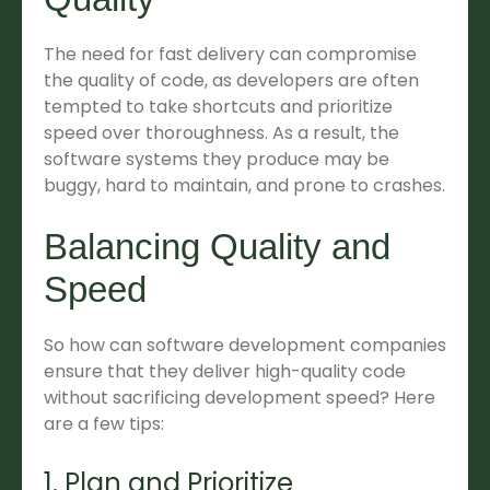
The need for fast delivery can compromise
the quality of code, as developers are often
tempted to take shortcuts and prioritize
speed over thoroughness. As a result, the
software systems they produce may be
buggy, hard to maintain, and prone to crashes.
Balancing Quality and
Speed
So how can software development companies
ensure that they deliver high-quality code
without sacrificing development speed? Here
are a few tips:
1. Plan and Prioritize