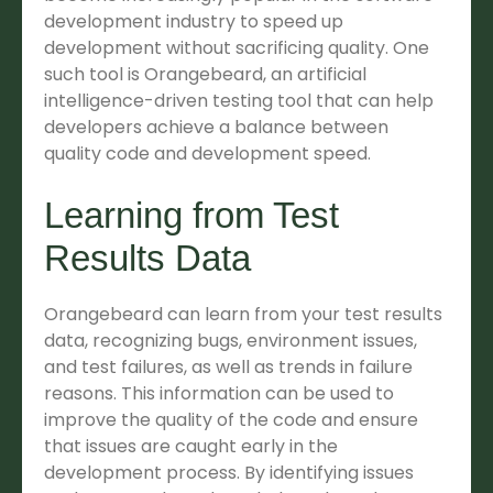
development industry to speed up
development without sacrificing quality. One
such tool is Orangebeard, an artificial
intelligence-driven testing tool that can help
developers achieve a balance between
quality code and development speed.
Learning from Test
Results Data
Orangebeard can learn from your test results
data, recognizing bugs, environment issues,
and test failures, as well as trends in failure
reasons. This information can be used to
improve the quality of the code and ensure
that issues are caught early in the
development process. By identifying issues