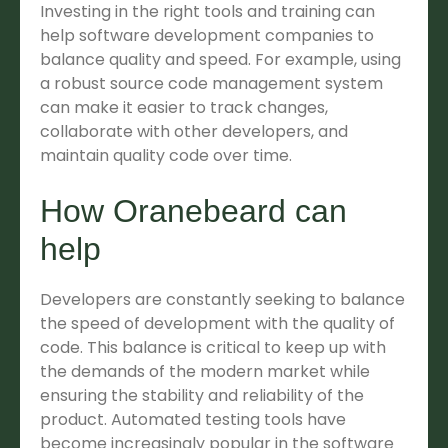
Investing in the right tools and training can
help software development companies to
balance quality and speed. For example, using
a robust source code management system
can make it easier to track changes,
collaborate with other developers, and
maintain quality code over time.
How Oranebeard can
help
Developers are constantly seeking to balance
the speed of development with the quality of
code. This balance is critical to keep up with
the demands of the modern market while
ensuring the stability and reliability of the
product. Automated testing tools have
become increasingly popular in the software