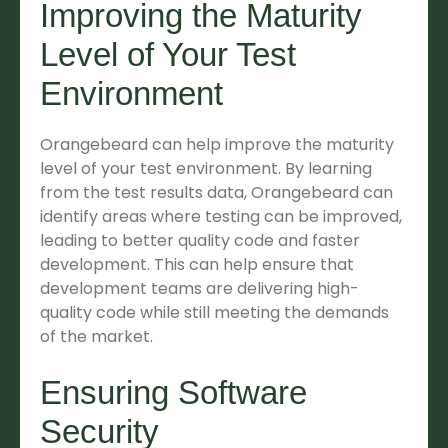
Improving the Maturity
Level of Your Test
Environment
Orangebeard can help improve the maturity
level of your test environment. By learning
from the test results data, Orangebeard can
identify areas where testing can be improved,
leading to better quality code and faster
development. This can help ensure that
development teams are delivering high-
quality code while still meeting the demands
of the market.
Ensuring Software
Security