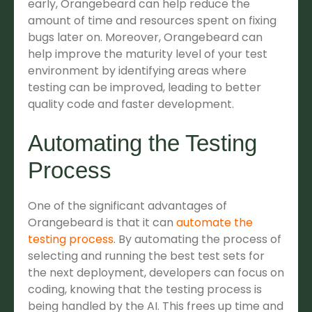
early, Orangebeard can help reduce the
amount of time and resources spent on fixing
bugs later on. Moreover, Orangebeard can
help improve the maturity level of your test
environment by identifying areas where
testing can be improved, leading to better
quality code and faster development.
Automating the Testing
Process
One of the significant advantages of
Orangebeard is that it can
automate the
testing process
. By automating the process of
selecting and running the best test sets for
the next deployment, developers can focus on
coding, knowing that the testing process is
being handled by the AI. This frees up time and