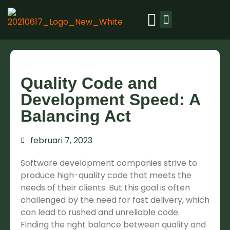
Ons platform
Quality Code and
Development Speed: A
Balancing Act
februari 7, 2023
Software development companies strive to
produce high-quality code that meets the
needs of their clients. But this goal is often
challenged by the need for fast delivery, which
can lead to rushed and unreliable code.
Finding the right balance between quality and