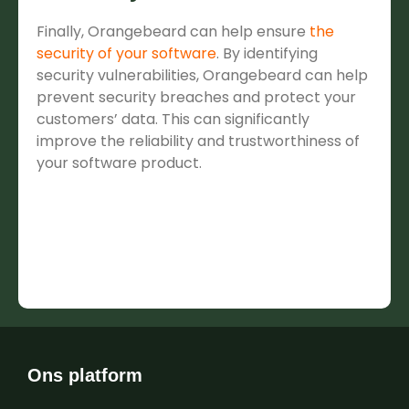
Finally, Orangebeard can help ensure
the
security of your software
. By identifying
security vulnerabilities, Orangebeard can help
prevent security breaches and protect your
customers’ data. This can significantly
improve the reliability and trustworthiness of
your software product.
Ons platform