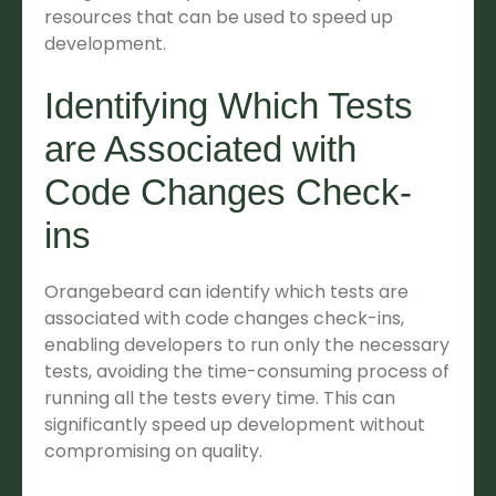
resources that can be used to speed up
development.
Identifying Which Tests
are Associated with
Code Changes Check-
ins
Orangebeard can identify which tests are
associated with code changes check-ins,
enabling developers to run only the necessary
tests, avoiding the time-consuming process of
running all the tests every time. This can
significantly speed up development without
compromising on quality.