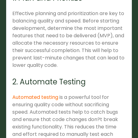
Effective planning and prioritization are key to
balancing quality and speed. Before starting
development, determine the most important
features that need to be delivered (MVP), and
allocate the necessary resources to ensure
their successful completion. This will help to
prevent last-minute changes that can lead to
lower quality code.
2. Automate Testing
Automated testing
is a powerful tool for
ensuring quality code without sacrificing
speed. Automated tests help to catch bugs
and ensure that code changes don?t break
existing functionality. This reduces the time
and effort required to manually test each