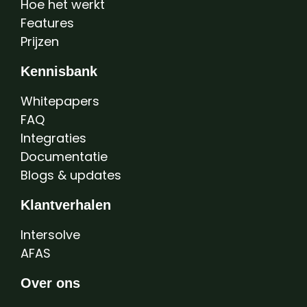
Hoe het werkt
Features
Prijzen
Kennisbank
Whitepapers
FAQ
Integraties
Documentatie
Blogs & updates
Klantverhalen
Intersolve
AFAS
Over ons