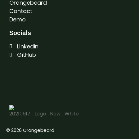
Orangebeard
Contact
Demo
Socials
Linkedin
GitHub
© 2026 Orangebeard