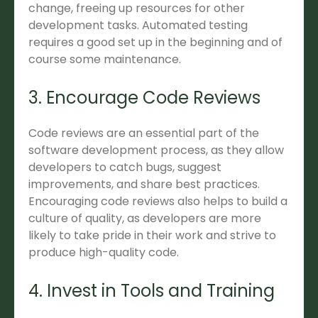
change, freeing up resources for other
development tasks. Automated testing
requires a good set up in the beginning and of
course some maintenance.
3. Encourage Code Reviews
Code reviews are an essential part of the
software development process, as they allow
developers to catch bugs, suggest
improvements, and share best practices.
Encouraging code reviews also helps to build a
culture of quality, as developers are more
likely to take pride in their work and strive to
produce high-quality code.
4. Invest in Tools and Training