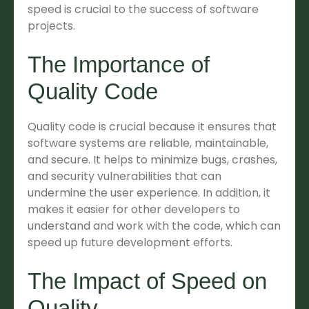
speed is crucial to the success of software
projects.
The Importance of
Quality Code
Quality code is crucial because it ensures that
software systems are reliable, maintainable,
and secure. It helps to minimize bugs, crashes,
and security vulnerabilities that can
undermine the user experience. In addition, it
makes it easier for other developers to
understand and work with the code, which can
speed up future development efforts.
The Impact of Speed on
Quality